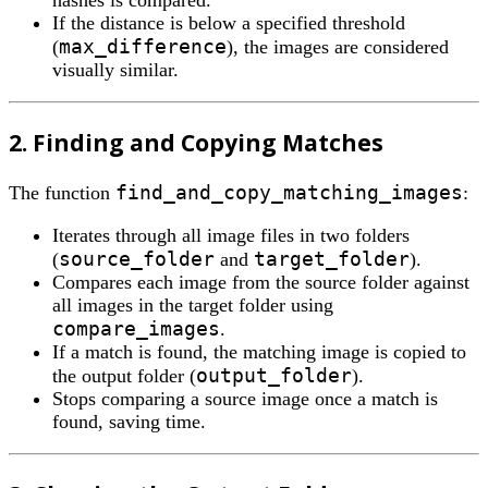
hashes is compared.
If the distance is below a specified threshold
max_difference
(
), the images are considered
visually similar.
2. Finding and Copying Matches
find_and_copy_matching_images
The function
:
Iterates through all image files in two folders
source_folder
target_folder
(
and
).
Compares each image from the source folder against
all images in the target folder using
compare_images
.
If a match is found, the matching image is copied to
output_folder
the output folder (
).
Stops comparing a source image once a match is
found, saving time.