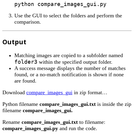
Use the GUI to select the folders and perform the
comparison.
Output
Matching images are copied to a subfolder named
folder3
within the specified output folder.
A success message displays the number of matches
found, or a no-match notification is shown if none
are found.
Download
compare_images_gui
in zip format…
Python filename
compare_images_gui.txt
is inside the zip
filename
compare_images_gui.
Rename
compare_images_gui.txt
to filename:
compare_images_gui.py
and run the code.