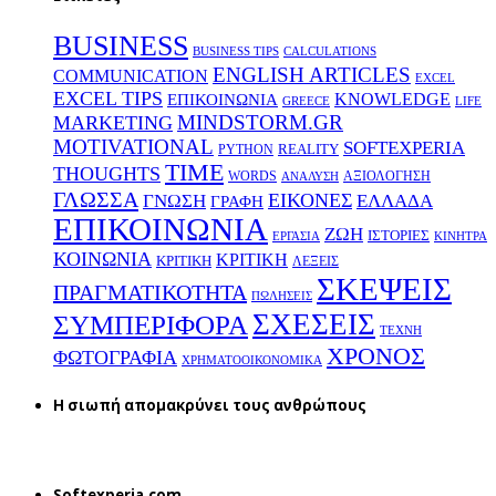
BUSINESS
BUSINESS TIPS
CALCULATIONS
ENGLISH ARTICLES
COMMUNICATION
EXCEL
EXCEL TIPS
KNOWLEDGE
EΠΙΚΟΙΝΩΝΙΑ
GREECE
LIFE
MINDSTORM.GR
MARKETING
MOTIVATIONAL
SOFTEXPERIA
REALITY
PYTHON
TIME
THOUGHTS
WORDS
ΑΞΙΟΛΟΓΗΣΗ
ΑΝΑΛΥΣΗ
ΓΛΩΣΣΑ
ΕΙΚΟΝΕΣ
ΕΛΛΑΔΑ
ΓΝΩΣΗ
ΓΡΑΦΗ
ΕΠΙΚΟΙΝΩΝΙΑ
ΖΩΗ
ΙΣΤΟΡΙΕΣ
ΕΡΓΑΣΙΑ
ΚΙΝΗΤΡΑ
ΚΟΙΝΩΝΙΑ
ΚΡΙΤΙΚΗ
ΚΡΙΤΙΚΗ
ΛΕΞΕΙΣ
ΣΚΕΨΕΙΣ
ΠΡΑΓΜΑΤΙΚΟΤΗΤΑ
ΠΩΛΗΣΕΙΣ
ΣΧΕΣΕΙΣ
ΣΥΜΠΕΡΙΦΟΡΑ
ΤΕΧΝΗ
ΧΡΟΝΟΣ
ΦΩΤΟΓΡΑΦΙΑ
ΧΡΗΜΑΤΟΟΙΚΟΝΟΜΙΚΑ
H σιωπή απομακρύνει τους ανθρώπους
Softexperia.com