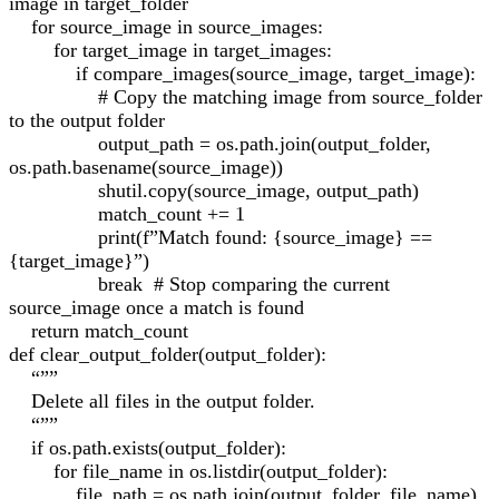
image in target_folder
for source_image in source_images:
for target_image in target_images:
if compare_images(source_image, target_image):
# Copy the matching image from source_folder
to the output folder
output_path = os.path.join(output_folder,
os.path.basename(source_image))
shutil.copy(source_image, output_path)
match_count += 1
print(f”Match found: {source_image} ==
{target_image}”)
break # Stop comparing the current
source_image once a match is found
return match_count
def clear_output_folder(output_folder):
“””
Delete all files in the output folder.
“””
if os.path.exists(output_folder):
for file_name in os.listdir(output_folder):
file_path = os.path.join(output_folder, file_name)