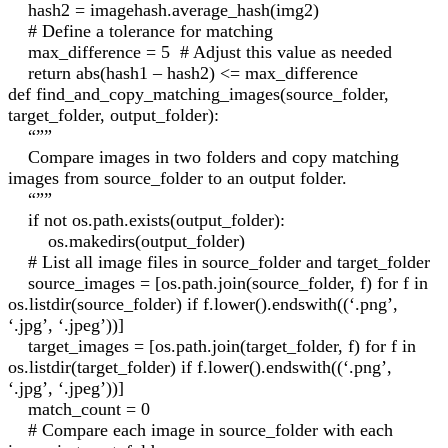
hash2 = imagehash.average_hash(img2)
# Define a tolerance for matching
max_difference = 5 # Adjust this value as needed
return abs(hash1 – hash2) <= max_difference
def find_and_copy_matching_images(source_folder,
target_folder, output_folder):
“””
Compare images in two folders and copy matching
images from source_folder to an output folder.
“””
if not os.path.exists(output_folder):
os.makedirs(output_folder)
# List all image files in source_folder and target_folder
source_images = [os.path.join(source_folder, f) for f in
os.listdir(source_folder) if f.lower().endswith((‘.png’,
‘.jpg’, ‘.jpeg’))]
target_images = [os.path.join(target_folder, f) for f in
os.listdir(target_folder) if f.lower().endswith((‘.png’,
‘.jpg’, ‘.jpeg’))]
match_count = 0
# Compare each image in source_folder with each