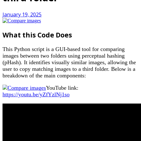
January 19, 2025
What this Code Does
This Python script is a GUI-based tool for comparing
images between two folders using perceptual hashing
(pHash). It identifies visually similar images, allowing the
user to copy matching images to a third folder. Below is a
breakdown of the main components:
YouTube link:
https://youtu.be/yZfYzlNj1so