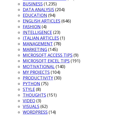
BUSINESS
(1,235)
DATA ANALYSIS
(204)
EDUCATION
(94)
ENGLISH ARTICLES
(646)
FASHION
(4)
INTELLIGENCE
(23)
ITALIAN ARTICLES
(1)
MANAGEMENT
(78)
MARKETING
(145)
MICROSOFT ACCESS TIPS
(9)
MICROSOFT EXCEL TIPS
(191)
MOTIVATIONAL
(140)
MY PROJECTS
(104)
PRODUCTIVITY
(30)
PYTHON
(75)
STYLE
(8)
THOUGHTS
(151)
VIDEO
(3)
VISUALS
(62)
WORDPRESS
(14)