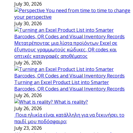
July 30, 2026
You need from time to time to change
your perspective
July 30, 2026
Μετατρέποντας μια λίστα προϊόντων Excel σε
έξυπνους γραμμωτούς κώδικες, QR codes και
οπτικές καταγραφές αποθέματος
July 26, 2026
Turning an Excel Product List into Smarter
Barcodes, QR Codes and Visual Inventory Records
July 26, 2026
What is reality?
July 26, 2026
Ποια ηλικία είναι κατάλληλη για να ξεκινήσει το
παιδί μου ποδόσφαιρο;
July 23, 2026