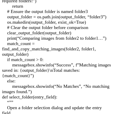
required folders!”)
return
# Ensure the output folder is named folder3
output_folder = os.path.join(output_folder, “folder3”)
os.makedirs(output_folder, exist_ok=True)
# Clear the output folder before comparison
clear_output_folder(output_folder)
print(“Comparing images from folder2 to folder1…”)
match_count =
find_and_copy_matching_images(folder2, folder1,
output_folder)
if match_count > 0:
messagebox.showinfo(“Success”, f”Matching images
saved in: {output_folder}\nTotal matches:
{match_count}”)
else:
messagebox.showinfo(“No Matches”, “No matching
images found.”)
def select_folder(entry_field):
“””
Open a folder selection dialog and update the entry
field.