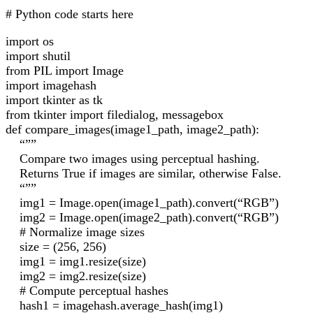
# Python code starts here
import os
import shutil
from PIL import Image
import imagehash
import tkinter as tk
from tkinter import filedialog, messagebox
def compare_images(image1_path, image2_path):
“””
Compare two images using perceptual hashing.
Returns True if images are similar, otherwise False.
“””
img1 = Image.open(image1_path).convert(“RGB”)
img2 = Image.open(image2_path).convert(“RGB”)
# Normalize image sizes
size = (256, 256)
img1 = img1.resize(size)
img2 = img2.resize(size)
# Compute perceptual hashes
hash1 = imagehash.average_hash(img1)