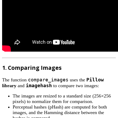
1. Comparing Images
compare_images
Pillow
The function
uses the
imagehash
library
and
to compare two images:
The images are resized to a standard size (256×256
pixels) to normalize them for comparison.
Perceptual hashes (pHash) are computed for both
images, and the Hamming distance between the