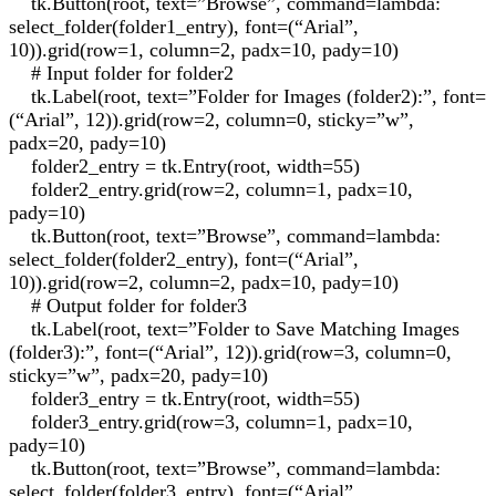
tk.Button(root, text=”Browse”, command=lambda:
select_folder(folder1_entry), font=(“Arial”,
10)).grid(row=1, column=2, padx=10, pady=10)
# Input folder for folder2
tk.Label(root, text=”Folder for Images (folder2):”, font=
(“Arial”, 12)).grid(row=2, column=0, sticky=”w”,
padx=20, pady=10)
folder2_entry = tk.Entry(root, width=55)
folder2_entry.grid(row=2, column=1, padx=10,
pady=10)
tk.Button(root, text=”Browse”, command=lambda:
select_folder(folder2_entry), font=(“Arial”,
10)).grid(row=2, column=2, padx=10, pady=10)
# Output folder for folder3
tk.Label(root, text=”Folder to Save Matching Images
(folder3):”, font=(“Arial”, 12)).grid(row=3, column=0,
sticky=”w”, padx=20, pady=10)
folder3_entry = tk.Entry(root, width=55)
folder3_entry.grid(row=3, column=1, padx=10,
pady=10)
tk.Button(root, text=”Browse”, command=lambda:
select_folder(folder3_entry), font=(“Arial”,