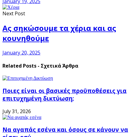
January 19, 2025
Next Post
Ας σηκώσουμε τα χέρια και ας
κουνηθούμε
January 20, 2025
Related Posts - Σχετικά Άρθρα
Ποιες είναι οι βασικές προϋποθέσεις για
επιτυχημένη δικτύωση;
July 31, 2026
Να αγαπάς εσένα και όσους σε κάνουν να