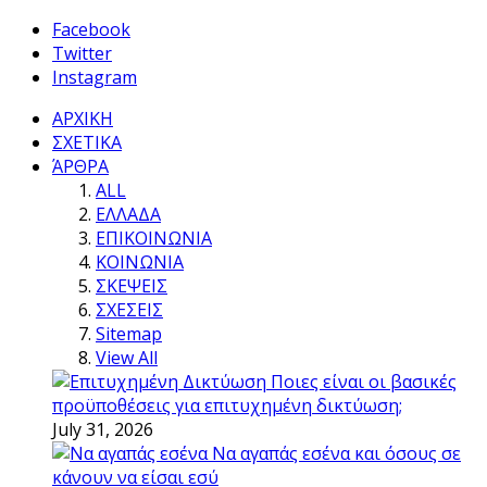
Facebook
Twitter
Instagram
ΑΡΧΙΚΗ
ΣΧΕΤΙΚΑ
ΆΡΘΡΑ
ALL
ΕΛΛΑΔΑ
ΕΠΙΚΟΙΝΩΝΙΑ
ΚΟΙΝΩΝΙΑ
ΣΚΕΨΕΙΣ
ΣΧΕΣΕΙΣ
Sitemap
View All
Ποιες είναι οι βασικές
προϋποθέσεις για επιτυχημένη δικτύωση;
July 31, 2026
Να αγαπάς εσένα και όσους σε
κάνουν να είσαι εσύ