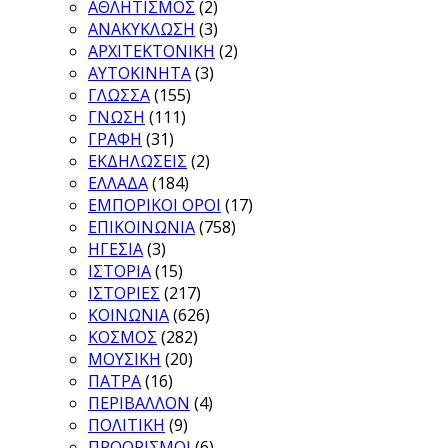
ΑΘΛΗΤΙΣΜΟΣ
(2)
ΑΝΑΚΥΚΛΩΣΗ
(3)
ΑΡΧΙΤΕΚΤΟΝΙΚΗ
(2)
ΑΥΤΟΚΙΝΗΤΑ
(3)
ΓΛΩΣΣΑ
(155)
ΓΝΩΣΗ
(111)
ΓΡΑΦΗ
(31)
ΕΚΔΗΛΩΣΕΙΣ
(2)
ΕΛΛΑΔΑ
(184)
ΕΜΠΟΡΙΚΟΙ ΟΡΟΙ
(17)
ΕΠΙΚΟΙΝΩΝΙΑ
(758)
ΗΓΕΣΙΑ
(3)
ΙΣΤΟΡΙΑ
(15)
ΙΣΤΟΡΙΕΣ
(217)
ΚΟΙΝΩΝΙΑ
(626)
ΚΟΣΜΟΣ
(282)
ΜΟΥΣΙΚΗ
(20)
ΠΑΤΡΑ
(16)
ΠΕΡΙΒΑΛΛΟΝ
(4)
ΠΟΛΙΤΙΚΗ
(9)
ΠΡΟΟΡΙΣΜΟΙ
(6)