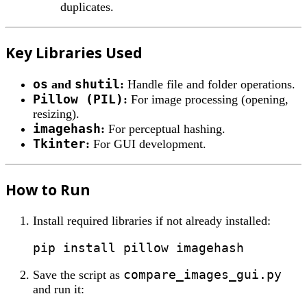
duplicates.
Key Libraries Used
os
shutil
and
:
Handle file and folder operations.
Pillow (PIL)
:
For image processing (opening,
resizing).
imagehash
:
For perceptual hashing.
Tkinter
:
For GUI development.
How to Run
Install required libraries if not already installed:
compare_images_gui.py
Save the script as
and run it: