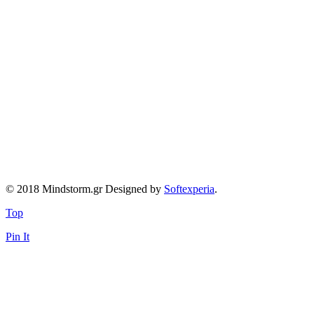
© 2018 Mindstorm.gr Designed by
Softexperia
.
Top
Pin It