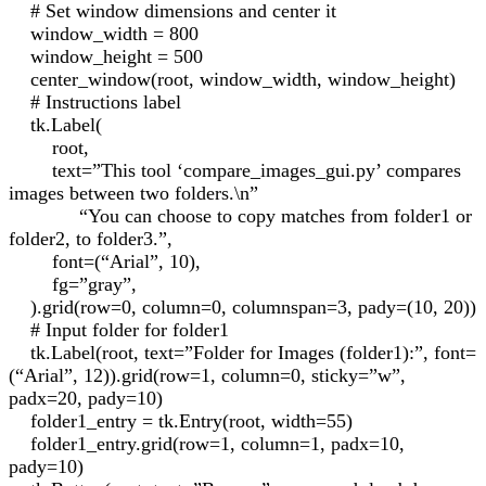
# Set window dimensions and center it
window_width = 800
window_height = 500
center_window(root, window_width, window_height)
# Instructions label
tk.Label(
root,
text=”This tool ‘compare_images_gui.py’ compares
images between two folders.\n”
“You can choose to copy matches from folder1 or
folder2, to folder3.”,
font=(“Arial”, 10),
fg=”gray”,
).grid(row=0, column=0, columnspan=3, pady=(10, 20))
# Input folder for folder1
tk.Label(root, text=”Folder for Images (folder1):”, font=
(“Arial”, 12)).grid(row=1, column=0, sticky=”w”,
padx=20, pady=10)
folder1_entry = tk.Entry(root, width=55)
folder1_entry.grid(row=1, column=1, padx=10,
pady=10)