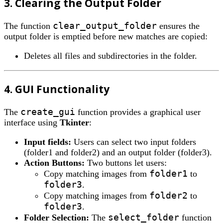
3. Clearing the Output Folder
clear_output_folder
The function
ensures the
output folder is emptied before new matches are copied:
Deletes all files and subdirectories in the folder.
4. GUI Functionality
create_gui
The
function provides a graphical user
interface using
Tkinter
:
Input fields:
Users can select two input folders
(folder1 and folder2) and an output folder (folder3).
Action Buttons:
Two buttons let users:
folder1
Copy matching images from
to
folder3
.
folder2
Copy matching images from
to
folder3
.
select_folder
Folder Selection:
The
function