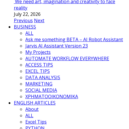
We need art, imagination and creativity to face
reality
July 22, 2026
Previous
Next
BUSINESS
ALL
Ask me something BETA – AI Robot Assistant
Jarvis AI Assistant Version 23
My Projects
AUTOMATE WORKFLOW EVERYWHERE
ACCESS TIPS
EXCEL TIPS
DATA ANALYSIS
MARKETING
SOCIAL MEDIA
ΧΡΗΜΑΤΟΟΙΚΟΝΟΜΙΚΑ
ENGLISH ARTICLES
About
ALL
Excel Tips
PYTHON