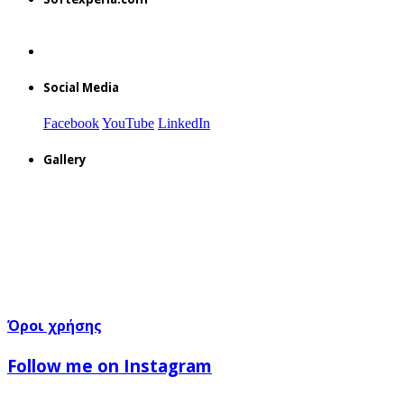
Social Media
Facebook
YouTube
LinkedIn
Gallery
Όροι χρήσης
Follow me on Instagram