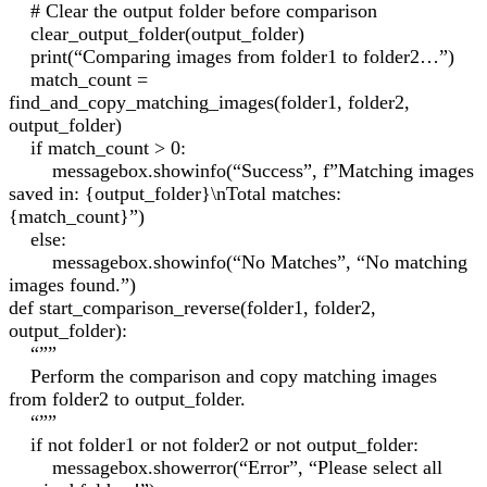
# Clear the output folder before comparison
clear_output_folder(output_folder)
print(“Comparing images from folder1 to folder2…”)
match_count =
find_and_copy_matching_images(folder1, folder2,
output_folder)
if match_count > 0:
messagebox.showinfo(“Success”, f”Matching images
saved in: {output_folder}\nTotal matches:
{match_count}”)
else:
messagebox.showinfo(“No Matches”, “No matching
images found.”)
def start_comparison_reverse(folder1, folder2,
output_folder):
“””
Perform the comparison and copy matching images
from folder2 to output_folder.
“””
if not folder1 or not folder2 or not output_folder:
messagebox.showerror(“Error”, “Please select all