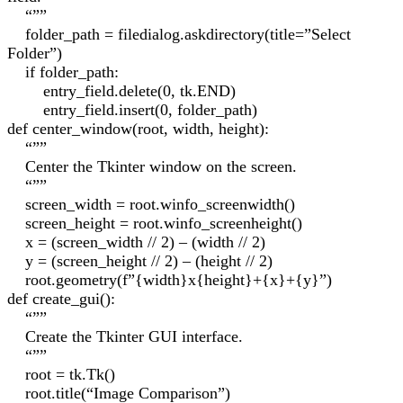
“””
folder_path = filedialog.askdirectory(title=”Select
Folder”)
if folder_path:
entry_field.delete(0, tk.END)
entry_field.insert(0, folder_path)
def center_window(root, width, height):
“””
Center the Tkinter window on the screen.
“””
screen_width = root.winfo_screenwidth()
screen_height = root.winfo_screenheight()
x = (screen_width // 2) – (width // 2)
y = (screen_height // 2) – (height // 2)
root.geometry(f”{width}x{height}+{x}+{y}”)
def create_gui():
“””
Create the Tkinter GUI interface.
“””
root = tk.Tk()
root.title(“Image Comparison”)