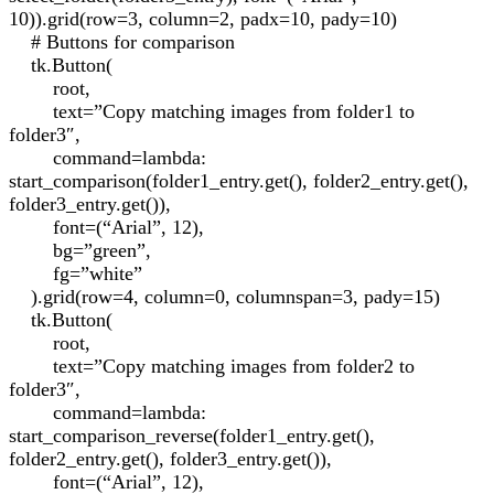
10)).grid(row=3, column=2, padx=10, pady=10)
# Buttons for comparison
tk.Button(
root,
text=”Copy matching images from folder1 to
folder3″,
command=lambda:
start_comparison(folder1_entry.get(), folder2_entry.get(),
folder3_entry.get()),
font=(“Arial”, 12),
bg=”green”,
fg=”white”
).grid(row=4, column=0, columnspan=3, pady=15)
tk.Button(
root,
text=”Copy matching images from folder2 to
folder3″,
command=lambda:
start_comparison_reverse(folder1_entry.get(),
folder2_entry.get(), folder3_entry.get()),
font=(“Arial”, 12),