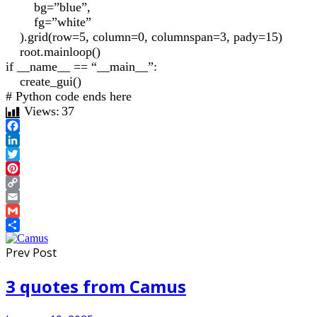
bg=”blue”,
fg=”white”
).grid(row=5, column=0, columnspan=3, pady=15)
root.mainloop()
if __name__ == “__main__”:
create_gui()
# Python code ends here
Views:
37
Facebook
LinkedIn
Twitter
Pinterest
Copy
Link
Email
Gmail
Share
Prev Post
3 quotes from Camus