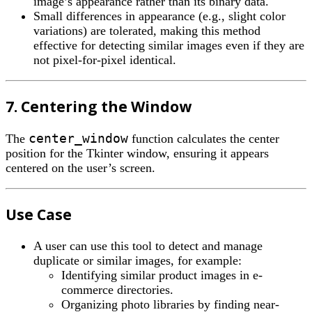
image’s appearance rather than its binary data.
Small differences in appearance (e.g., slight color
variations) are tolerated, making this method
effective for detecting similar images even if they are
not pixel-for-pixel identical.
7. Centering the Window
center_window
The
function calculates the center
position for the Tkinter window, ensuring it appears
centered on the user’s screen.
Use Case
A user can use this tool to detect and manage
duplicate or similar images, for example:
Identifying similar product images in e-
commerce directories.
Organizing photo libraries by finding near-