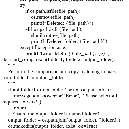
try:
if os.path.isfile(file_path):
os.remove(file_path)
print(f”Deleted: {file_path}”)
elif os.path.isdir(file_path):
shutil.rmtree(file_path)
print(f”Deleted folder: {file_path}”)
except Exception as e:
print(f”Error deleting {file_path}: {e}”)
def start_comparison(folder1, folder2, output_folder):
“””
Perform the comparison and copy matching images
from folder1 to output_folder.
“””
if not folder1 or not folder2 or not output_folder:
messagebox.showerror(“Error”, “Please select all
required folders!”)
return
# Ensure the output folder is named folder3
output_folder = os.path.join(output_folder, “folder3”)
os.makedirs(output_folder, exist_ok=True)