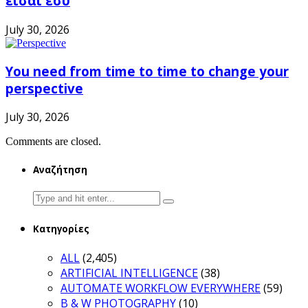
είσαι εσύ
July 30, 2026
You need from time to time to change your
perspective
July 30, 2026
Comments are closed.
Αναζήτηση
Search
for:
Κατηγορίες
ALL
(2,405)
ARTIFICIAL INTELLIGENCE
(38)
AUTOMATE WORKFLOW EVERYWHERE
(59)
B & W PHOTOGRAPHY
(10)