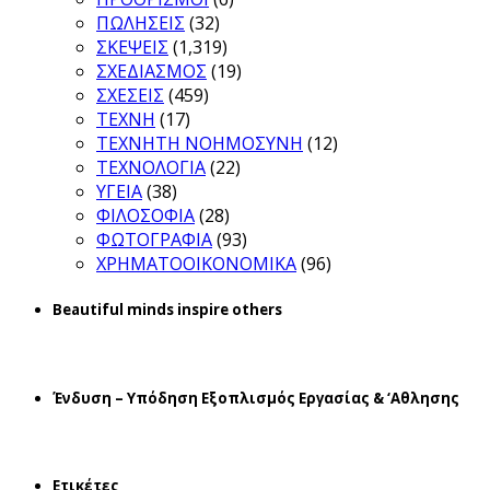
ΠΩΛΗΣΕΙΣ
(32)
ΣΚΕΨΕΙΣ
(1,319)
ΣΧΕΔΙΑΣΜΟΣ
(19)
ΣΧΕΣΕΙΣ
(459)
ΤΕΧΝΗ
(17)
ΤΕΧΝΗΤΗ ΝΟΗΜΟΣΥΝΗ
(12)
ΤΕΧΝΟΛΟΓΙΑ
(22)
ΥΓΕΙΑ
(38)
ΦΙΛΟΣΟΦΙΑ
(28)
ΦΩΤΟΓΡΑΦΙΑ
(93)
ΧΡΗΜΑΤΟΟΙΚΟΝΟΜΙΚΑ
(96)
Beautiful minds inspire others
Ένδυση – Υπόδηση Εξοπλισμός Εργασίας & ‘Aθλησης
Ετικέτες