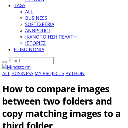
TAGS
ALL
BUSINESS
SOFTEXPERIA
ΆΝΘΡΩΠΟΙ
ΙΚΑΝΟΠΟΙΗΣΗ ΠΕΛΑΤΗ
ΙΣΤΟΡΙΕΣ
ΕΠΙΚΟΙΝΩΝΙΑ
ALL
BUSINESS
MY PROJECTS
PYTHON
How to compare images
between two folders and
copy matching images to a
third folder