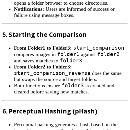
opens a folder browser to choose directories.
Notifications:
Users are informed of success or
failure using message boxes.
5. Starting the Comparison
start_comparison
From Folder1 to Folder3:
folder1
folder2
compares images in
against
folder3
and saves matches to
.
From Folder2 to Folder3:
start_comparison_reverse
does the same
but swaps the source and target folders.
folder3
Both functions ensure
is created and
cleared before saving new matches.
6. Perceptual Hashing (pHash)
Perceptual hashing generates a hash based on the