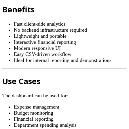
Benefits
Fast client-side analytics
No backend infrastructure required
Lightweight and portable
Interactive financial reporting
Modern responsive UI
Easy CSV-driven workflow
Ideal for internal reporting and demonstrations
Use Cases
The dashboard can be used for:
Expense management
Budget monitoring
Financial reporting
Department spending analysis