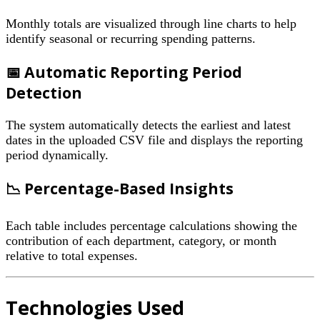
Monthly totals are visualized through line charts to help
identify seasonal or recurring spending patterns.
📅 Automatic Reporting Period
Detection
The system automatically detects the earliest and latest
dates in the uploaded CSV file and displays the reporting
period dynamically.
📉 Percentage-Based Insights
Each table includes percentage calculations showing the
contribution of each department, category, or month
relative to total expenses.
Technologies Used