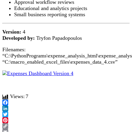
Approval workflow reviews
Educational and analytics projects
Small business reporting systems
Version:
4
Developed by:
Tryfon Papadopoulos
Filenames:
“C:\PythonPrograms\expense_analysis_html\expense_analys
“C:\macro_enabled_excel_files\expenses_data_4.csv”
Views:
7
Facebook
LinkedIn
Twitter
Pinterest