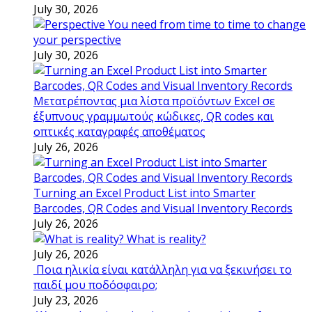
July 30, 2026
You need from time to time to change
your perspective
July 30, 2026
Μετατρέποντας μια λίστα προϊόντων Excel σε
έξυπνους γραμμωτούς κώδικες, QR codes και
οπτικές καταγραφές αποθέματος
July 26, 2026
Turning an Excel Product List into Smarter
Barcodes, QR Codes and Visual Inventory Records
July 26, 2026
What is reality?
July 26, 2026
Ποια ηλικία είναι κατάλληλη για να ξεκινήσει το
παιδί μου ποδόσφαιρο;
July 23, 2026