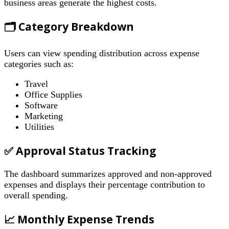
business areas generate the highest costs.
🗂 Category Breakdown
Users can view spending distribution across expense
categories such as:
Travel
Office Supplies
Software
Marketing
Utilities
✅ Approval Status Tracking
The dashboard summarizes approved and non-approved
expenses and displays their percentage contribution to
overall spending.
📈 Monthly Expense Trends