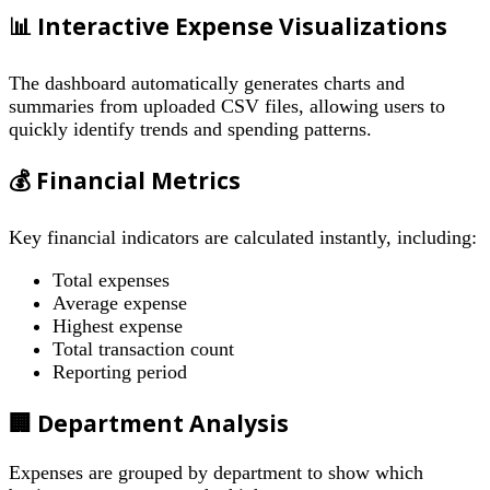
📊 Interactive Expense Visualizations
The dashboard automatically generates charts and
summaries from uploaded CSV files, allowing users to
quickly identify trends and spending patterns.
💰 Financial Metrics
Key financial indicators are calculated instantly, including:
Total expenses
Average expense
Highest expense
Total transaction count
Reporting period
🏢 Department Analysis
Expenses are grouped by department to show which