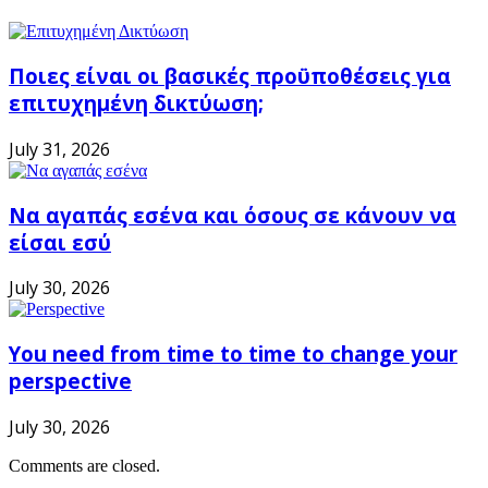
Ποιες είναι οι βασικές προϋποθέσεις για
επιτυχημένη δικτύωση;
July 31, 2026
Να αγαπάς εσένα και όσους σε κάνουν να
είσαι εσύ
July 30, 2026
You need from time to time to change your
perspective
July 30, 2026
Comments are closed.