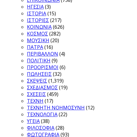
ΕΠΙΚΟΙΝΩΝΙΑ
(758)
ΗΓΕΣΙΑ
(3)
ΙΣΤΟΡΙΑ
(15)
ΙΣΤΟΡΙΕΣ
(217)
ΚΟΙΝΩΝΙΑ
(626)
ΚΟΣΜΟΣ
(282)
ΜΟΥΣΙΚΗ
(20)
ΠΑΤΡΑ
(16)
ΠΕΡΙΒΑΛΛΟΝ
(4)
ΠΟΛΙΤΙΚΗ
(9)
ΠΡΟΟΡΙΣΜΟΙ
(6)
ΠΩΛΗΣΕΙΣ
(32)
ΣΚΕΨΕΙΣ
(1,319)
ΣΧΕΔΙΑΣΜΟΣ
(19)
ΣΧΕΣΕΙΣ
(459)
ΤΕΧΝΗ
(17)
ΤΕΧΝΗΤΗ ΝΟΗΜΟΣΥΝΗ
(12)
ΤΕΧΝΟΛΟΓΙΑ
(22)
ΥΓΕΙΑ
(38)
ΦΙΛΟΣΟΦΙΑ
(28)
ΦΩΤΟΓΡΑΦΙΑ
(93)