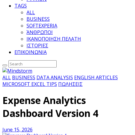
TAGS
ALL
BUSINESS
SOFTEXPERIA
ΆΝΘΡΩΠΟΙ
ΙΚΑΝΟΠΟΙΗΣΗ ΠΕΛΑΤΗ
ΙΣΤΟΡΙΕΣ
ΕΠΙΚΟΙΝΩΝΙΑ
ALL
BUSINESS
DATA ANALYSIS
ENGLISH ARTICLES
MICROSOFT EXCEL TIPS
ΠΩΛΗΣΕΙΣ
Expense Analytics
Dashboard Version 4
June 15, 2026