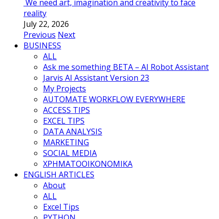
We need art, imagination and creativity to face
reality
July 22, 2026
Previous
Next
BUSINESS
ALL
Ask me something BETA – AI Robot Assistant
Jarvis AI Assistant Version 23
My Projects
AUTOMATE WORKFLOW EVERYWHERE
ACCESS TIPS
EXCEL TIPS
DATA ANALYSIS
MARKETING
SOCIAL MEDIA
ΧΡΗΜΑΤΟΟΙΚΟΝΟΜΙΚΑ
ENGLISH ARTICLES
About
ALL
Excel Tips
PYTHON