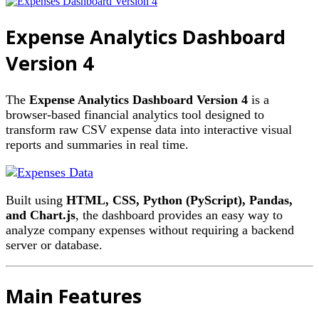
Expense Analytics Dashboard
Version 4
The
Expense Analytics Dashboard Version 4
is a
browser-based financial analytics tool designed to
transform raw CSV expense data into interactive visual
reports and summaries in real time.
Built using
HTML, CSS, Python (PyScript), Pandas,
and Chart.js
, the dashboard provides an easy way to
analyze company expenses without requiring a backend
server or database.
Main Features