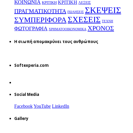
ΚΟΙΝΩΝΙΑ
ΚΡΙΤΙΚΗ
ΚΡΙΤΙΚΗ
ΛΕΞΕΙΣ
ΣΚΕΨΕΙΣ
ΠΡΑΓΜΑΤΙΚΟΤΗΤΑ
ΠΩΛΗΣΕΙΣ
ΣΧΕΣΕΙΣ
ΣΥΜΠΕΡΙΦΟΡΑ
ΤΕΧΝΗ
ΧΡΟΝΟΣ
ΦΩΤΟΓΡΑΦΙΑ
ΧΡΗΜΑΤΟΟΙΚΟΝΟΜΙΚΑ
H σιωπή απομακρύνει τους ανθρώπους
Softexperia.com
Social Media
Facebook
YouTube
LinkedIn
Gallery