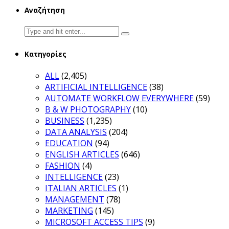
Αναζήτηση
Search
for:
Κατηγορίες
ALL
(2,405)
ARTIFICIAL INTELLIGENCE
(38)
AUTOMATE WORKFLOW EVERYWHERE
(59)
B & W PHOTOGRAPHY
(10)
BUSINESS
(1,235)
DATA ANALYSIS
(204)
EDUCATION
(94)
ENGLISH ARTICLES
(646)
FASHION
(4)
INTELLIGENCE
(23)
ITALIAN ARTICLES
(1)
MANAGEMENT
(78)
MARKETING
(145)
MICROSOFT ACCESS TIPS
(9)