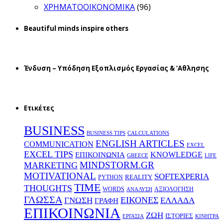
ΧΡΗΜΑΤΟΟΙΚΟΝΟΜΙΚΑ
(96)
Beautiful minds inspire others
Ένδυση – Υπόδηση Εξοπλισμός Εργασίας & ‘Aθλησης
Ετικέτες
BUSINESS
BUSINESS TIPS
CALCULATIONS
ENGLISH ARTICLES
COMMUNICATION
EXCEL
EXCEL TIPS
KNOWLEDGE
EΠΙΚΟΙΝΩΝΙΑ
GREECE
LIFE
MINDSTORM.GR
MARKETING
MOTIVATIONAL
SOFTEXPERIA
REALITY
PYTHON
TIME
THOUGHTS
WORDS
ΑΞΙΟΛΟΓΗΣΗ
ΑΝΑΛΥΣΗ
ΓΛΩΣΣΑ
ΕΙΚΟΝΕΣ
ΕΛΛΑΔΑ
ΓΝΩΣΗ
ΓΡΑΦΗ
ΕΠΙΚΟΙΝΩΝΙΑ
ΖΩΗ
ΙΣΤΟΡΙΕΣ
ΕΡΓΑΣΙΑ
ΚΙΝΗΤΡΑ