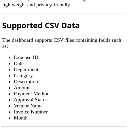
lightweight and privacy-friendly.
Supported CSV Data
The dashboard supports CSV files containing fields such
as:
Expense ID
Date
Department
Category
Description
Amount
Payment Method
Approval Status
Vendor Name
Invoice Number
Month