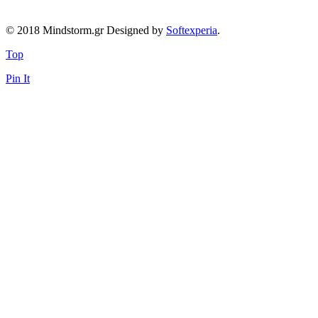
© 2018 Mindstorm.gr Designed by
Softexperia
.
Top
Pin It