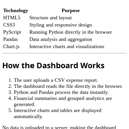
Technology
Purpose
HTML5
Structure and layout
CSS3
Styling and responsive design
PyScript
Running Python directly in the browser
Pandas
Data analysis and aggregation
Chart.js
Interactive charts and visualizations
How the Dashboard Works
The user uploads a CSV expense report.
The dashboard reads the file directly in the browser.
Python and Pandas process the data instantly.
Financial summaries and grouped analytics are
generated.
Interactive charts and tables are displayed
automatically.
No data is uploaded to a server, making the dashboard