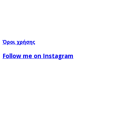
Όροι χρήσης
Follow me on Instagram