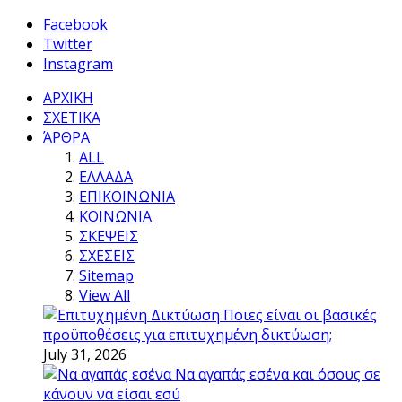
Facebook
Twitter
Instagram
ΑΡΧΙΚΗ
ΣΧΕΤΙΚΑ
ΆΡΘΡΑ
ALL
ΕΛΛΑΔΑ
ΕΠΙΚΟΙΝΩΝΙΑ
ΚΟΙΝΩΝΙΑ
ΣΚΕΨΕΙΣ
ΣΧΕΣΕΙΣ
Sitemap
View All
Ποιες είναι οι βασικές
προϋποθέσεις για επιτυχημένη δικτύωση;
July 31, 2026
Να αγαπάς εσένα και όσους σε
κάνουν να είσαι εσύ