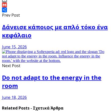
Copy
Link
Email
Gmail
Share
Prev Post
Δάνεισε κάποιος με απλό τόκο ένα
κεφάλαιο
June 15, 2026
Next Post
Do not adapt to the energy in the
room
June 18, 2026
Related Posts - Σχετικά Άρθρα