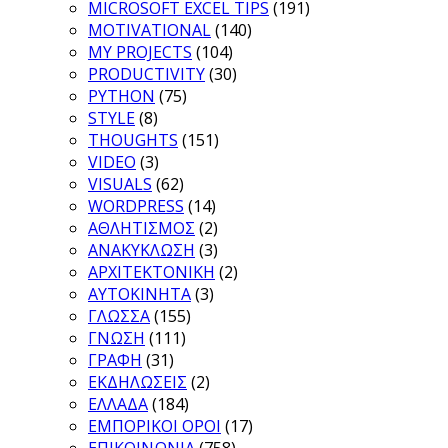
MICROSOFT EXCEL TIPS
(191)
MOTIVATIONAL
(140)
MY PROJECTS
(104)
PRODUCTIVITY
(30)
PYTHON
(75)
STYLE
(8)
THOUGHTS
(151)
VIDEO
(3)
VISUALS
(62)
WORDPRESS
(14)
ΑΘΛΗΤΙΣΜΟΣ
(2)
ΑΝΑΚΥΚΛΩΣΗ
(3)
ΑΡΧΙΤΕΚΤΟΝΙΚΗ
(2)
ΑΥΤΟΚΙΝΗΤΑ
(3)
ΓΛΩΣΣΑ
(155)
ΓΝΩΣΗ
(111)
ΓΡΑΦΗ
(31)
ΕΚΔΗΛΩΣΕΙΣ
(2)
ΕΛΛΑΔΑ
(184)
ΕΜΠΟΡΙΚΟΙ ΟΡΟΙ
(17)