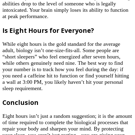
abilities drop to the level of someone who is legally
intoxicated. Your brain simply loses its ability to function
at peak performance.
Is Eight Hours for Everyone?
While eight hours is the gold standard for the average
adult, biology isn’t one-size-fits-all. Some people are
“short sleepers” who feel energized after seven hours,
while others genuinely need nine. The best way to find
your number is to track how you feel during the day: if
you need a caffeine hit to function or find yourself hitting
a wall at 3:00 PM, you likely haven’t hit your personal
sleep requirement.
Conclusion
Eight hours isn’t just a random suggestion; it is the amount
of time required to complete the biological processes that
repair your body and sharpen your mind. By protecting