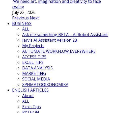
We need art, imagination and creativity to face
reality
July 22, 2026
Previous
Next
BUSINESS
ALL
Ask me something BETA – AI Robot Assistant
Jarvis AI Assistant Version 23
My Projects
AUTOMATE WORKFLOW EVERYWHERE
ACCESS TIPS
EXCEL TIPS
DATA ANALYSIS
MARKETING
SOCIAL MEDIA
ΧΡΗΜΑΤΟΟΙΚΟΝΟΜΙΚΑ
ENGLISH ARTICLES
About
ALL
Excel Tips
PYTHON