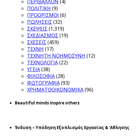
ΠΕΡΙΒΑΛΛΟΝ
(4)
ΠΟΛΙΤΙΚΗ
(9)
ΠΡΟΟΡΙΣΜΟΙ
(6)
ΠΩΛΗΣΕΙΣ
(32)
ΣΚΕΨΕΙΣ
(1,319)
ΣΧΕΔΙΑΣΜΟΣ
(19)
ΣΧΕΣΕΙΣ
(459)
ΤΕΧΝΗ
(17)
ΤΕΧΝΗΤΗ ΝΟΗΜΟΣΥΝΗ
(12)
ΤΕΧΝΟΛΟΓΙΑ
(22)
ΥΓΕΙΑ
(38)
ΦΙΛΟΣΟΦΙΑ
(28)
ΦΩΤΟΓΡΑΦΙΑ
(93)
ΧΡΗΜΑΤΟΟΙΚΟΝΟΜΙΚΑ
(96)
Beautiful minds inspire others
Ένδυση – Υπόδηση Εξοπλισμός Εργασίας & ‘Aθλησης