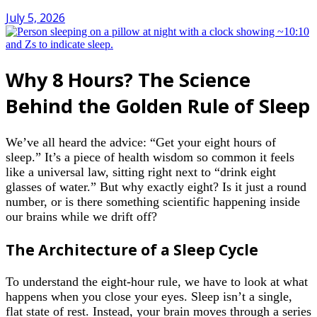
July 5, 2026
Why 8 Hours? The Science
Behind the Golden Rule of Sleep
We’ve all heard the advice: “Get your eight hours of
sleep.” It’s a piece of health wisdom so common it feels
like a universal law, sitting right next to “drink eight
glasses of water.” But why exactly eight? Is it just a round
number, or is there something scientific happening inside
our brains while we drift off?
The Architecture of a Sleep Cycle
To understand the eight-hour rule, we have to look at what
happens when you close your eyes. Sleep isn’t a single,
flat state of rest. Instead, your brain moves through a series