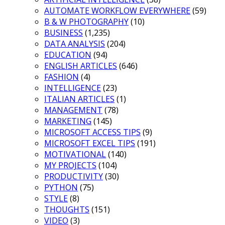
AUTOMATE WORKFLOW EVERYWHERE
(59)
B & W PHOTOGRAPHY
(10)
BUSINESS
(1,235)
DATA ANALYSIS
(204)
EDUCATION
(94)
ENGLISH ARTICLES
(646)
FASHION
(4)
INTELLIGENCE
(23)
ITALIAN ARTICLES
(1)
MANAGEMENT
(78)
MARKETING
(145)
MICROSOFT ACCESS TIPS
(9)
MICROSOFT EXCEL TIPS
(191)
MOTIVATIONAL
(140)
MY PROJECTS
(104)
PRODUCTIVITY
(30)
PYTHON
(75)
STYLE
(8)
THOUGHTS
(151)
VIDEO
(3)