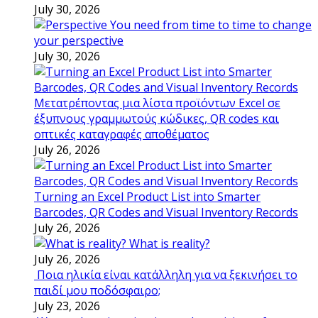
July 30, 2026
You need from time to time to change
your perspective
July 30, 2026
Μετατρέποντας μια λίστα προϊόντων Excel σε
έξυπνους γραμμωτούς κώδικες, QR codes και
οπτικές καταγραφές αποθέματος
July 26, 2026
Turning an Excel Product List into Smarter
Barcodes, QR Codes and Visual Inventory Records
July 26, 2026
What is reality?
July 26, 2026
Ποια ηλικία είναι κατάλληλη για να ξεκινήσει το
παιδί μου ποδόσφαιρο;
July 23, 2026