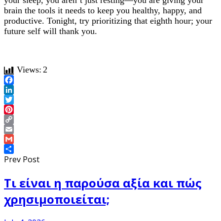
your sleep, you aren’t just resting—you are giving your
brain the tools it needs to keep you healthy, happy, and
productive. Tonight, try prioritizing that eighth hour; your
future self will thank you.
Views:
2
Facebook
LinkedIn
Twitter
Pinterest
Copy
Link
Email
Gmail
Share
Prev Post
Τι είναι η παρούσα αξία και πώς
χρησιμοποιείται;