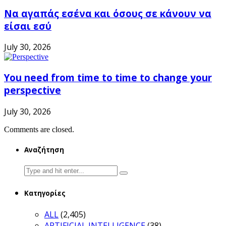
Να αγαπάς εσένα και όσους σε κάνουν να
είσαι εσύ
July 30, 2026
You need from time to time to change your
perspective
July 30, 2026
Comments are closed.
Αναζήτηση
Search
for:
Κατηγορίες
ALL
(2,405)
ARTIFICIAL INTELLIGENCE
(38)