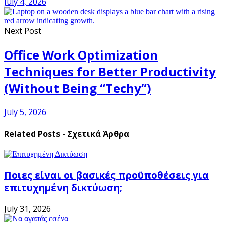
July 4, 2026
Next Post
Office Work Optimization
Techniques for Better Productivity
(Without Being “Techy”)
July 5, 2026
Related Posts - Σχετικά Άρθρα
Ποιες είναι οι βασικές προϋποθέσεις για
επιτυχημένη δικτύωση;
July 31, 2026