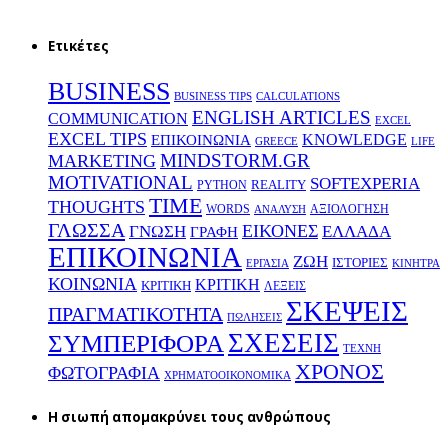
Ετικέτες
BUSINESS
BUSINESS TIPS
CALCULATIONS
ENGLISH ARTICLES
COMMUNICATION
EXCEL
EXCEL TIPS
KNOWLEDGE
EΠΙΚΟΙΝΩΝΙΑ
GREECE
LIFE
MINDSTORM.GR
MARKETING
MOTIVATIONAL
SOFTEXPERIA
REALITY
PYTHON
TIME
THOUGHTS
WORDS
ΑΞΙΟΛΟΓΗΣΗ
ΑΝΑΛΥΣΗ
ΓΛΩΣΣΑ
ΕΙΚΟΝΕΣ
ΕΛΛΑΔΑ
ΓΝΩΣΗ
ΓΡΑΦΗ
ΕΠΙΚΟΙΝΩΝΙΑ
ΖΩΗ
ΙΣΤΟΡΙΕΣ
ΕΡΓΑΣΙΑ
ΚΙΝΗΤΡΑ
ΚΟΙΝΩΝΙΑ
ΚΡΙΤΙΚΗ
ΚΡΙΤΙΚΗ
ΛΕΞΕΙΣ
ΣΚΕΨΕΙΣ
ΠΡΑΓΜΑΤΙΚΟΤΗΤΑ
ΠΩΛΗΣΕΙΣ
ΣΧΕΣΕΙΣ
ΣΥΜΠΕΡΙΦΟΡΑ
ΤΕΧΝΗ
ΧΡΟΝΟΣ
ΦΩΤΟΓΡΑΦΙΑ
ΧΡΗΜΑΤΟΟΙΚΟΝΟΜΙΚΑ
H σιωπή απομακρύνει τους ανθρώπους