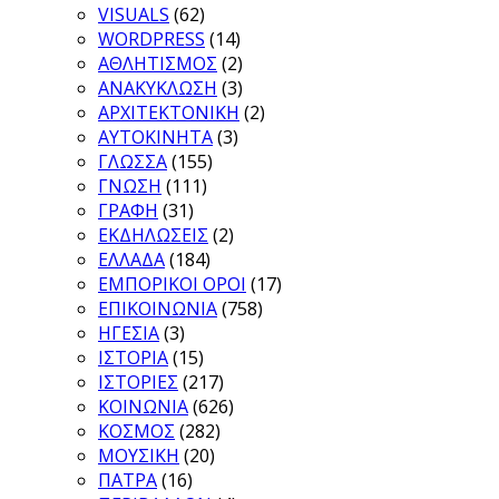
VISUALS
(62)
WORDPRESS
(14)
ΑΘΛΗΤΙΣΜΟΣ
(2)
ΑΝΑΚΥΚΛΩΣΗ
(3)
ΑΡΧΙΤΕΚΤΟΝΙΚΗ
(2)
ΑΥΤΟΚΙΝΗΤΑ
(3)
ΓΛΩΣΣΑ
(155)
ΓΝΩΣΗ
(111)
ΓΡΑΦΗ
(31)
ΕΚΔΗΛΩΣΕΙΣ
(2)
ΕΛΛΑΔΑ
(184)
ΕΜΠΟΡΙΚΟΙ ΟΡΟΙ
(17)
ΕΠΙΚΟΙΝΩΝΙΑ
(758)
ΗΓΕΣΙΑ
(3)
ΙΣΤΟΡΙΑ
(15)
ΙΣΤΟΡΙΕΣ
(217)
ΚΟΙΝΩΝΙΑ
(626)
ΚΟΣΜΟΣ
(282)
ΜΟΥΣΙΚΗ
(20)
ΠΑΤΡΑ
(16)