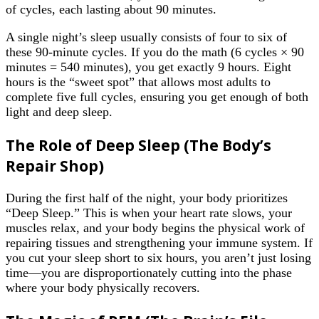
of cycles, each lasting about 90 minutes.
A single night’s sleep usually consists of four to six of
these 90-minute cycles. If you do the math (6 cycles × 90
minutes = 540 minutes), you get exactly 9 hours. Eight
hours is the “sweet spot” that allows most adults to
complete five full cycles, ensuring you get enough of both
light and deep sleep.
The Role of Deep Sleep (The Body’s
Repair Shop)
During the first half of the night, your body prioritizes
“Deep Sleep.” This is when your heart rate slows, your
muscles relax, and your body begins the physical work of
repairing tissues and strengthening your immune system. If
you cut your sleep short to six hours, you aren’t just losing
time—you are disproportionately cutting into the phase
where your body physically recovers.