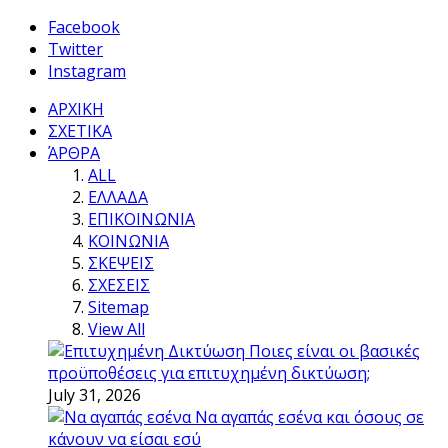
Facebook
Twitter
Instagram
ΑΡΧΙΚΗ
ΣΧΕΤΙΚΑ
ΆΡΘΡΑ
ALL
ΕΛΛΑΔΑ
ΕΠΙΚΟΙΝΩΝΙΑ
ΚΟΙΝΩΝΙΑ
ΣΚΕΨΕΙΣ
ΣΧΕΣΕΙΣ
Sitemap
View All
Ποιες είναι οι βασικές
προϋποθέσεις για επιτυχημένη δικτύωση;
July 31, 2026
Να αγαπάς εσένα και όσους σε
κάνουν να είσαι εσύ