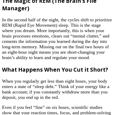
The Magic of REM (The Brain’s File
Manager)
In the second half of the night, the cycles shift to prioritize
REM (Rapid Eye Movement) sleep. This is the stage
where you dream. More importantly, this is when your
brain processes emotions, clears out “mental clutter,” and
cements the information you learned during the day into
long-term memory. Missing out on the final two hours of
an eight-hour night means you are short-changing your
brain’s ability to learn and regulate your mood.
What Happens When You Cut it Short?
When you regularly get less than eight hours, your body
enters a state of “sleep debt.” Think of your energy like a
bank account; if you constantly withdraw more than you
deposit, you end up in the red.
Even if you feel “fine” on six hours, scientific studies
show that your reaction times, focus, and problem-solving