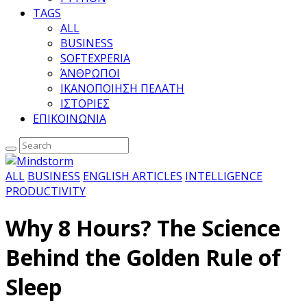
TAGS
ALL
BUSINESS
SOFTEXPERIA
ΆΝΘΡΩΠΟΙ
ΙΚΑΝΟΠΟΙΗΣΗ ΠΕΛΑΤΗ
ΙΣΤΟΡΙΕΣ
ΕΠΙΚΟΙΝΩΝΙΑ
ALL
BUSINESS
ENGLISH ARTICLES
INTELLIGENCE
PRODUCTIVITY
Why 8 Hours? The Science
Behind the Golden Rule of
Sleep