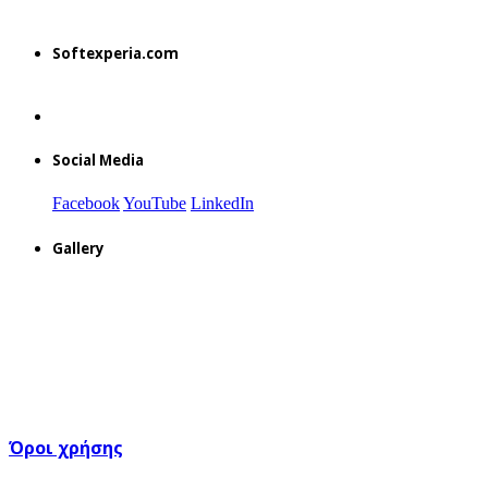
Softexperia.com
Social Media
Facebook
YouTube
LinkedIn
Gallery
Όροι χρήσης