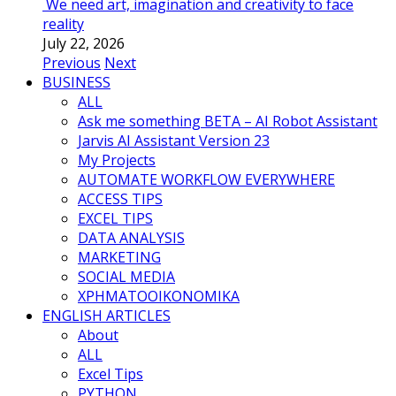
We need art, imagination and creativity to face
reality
July 22, 2026
Previous
Next
BUSINESS
ALL
Ask me something BETA – AI Robot Assistant
Jarvis AI Assistant Version 23
My Projects
AUTOMATE WORKFLOW EVERYWHERE
ACCESS TIPS
EXCEL TIPS
DATA ANALYSIS
MARKETING
SOCIAL MEDIA
ΧΡΗΜΑΤΟΟΙΚΟΝΟΜΙΚΑ
ENGLISH ARTICLES
About
ALL
Excel Tips
PYTHON