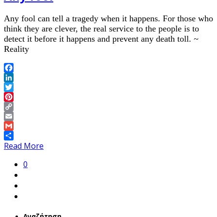
Any fool can tell a tragedy when it happens. For those who
think they are clever, the real service to the people is to
detect it before it happens and prevent any death toll. ~
Reality
Facebook
LinkedIn
Twitter
Pinterest
Copy
Link
Email
Gmail
Share
Read More
0
Αναζήτηση