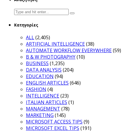
Search
for:
Κατηγορίες
ALL
(2,405)
ARTIFICIAL INTELLIGENCE
(38)
AUTOMATE WORKFLOW EVERYWHERE
(59)
B & W PHOTOGRAPHY
(10)
BUSINESS
(1,235)
DATA ANALYSIS
(204)
EDUCATION
(94)
ENGLISH ARTICLES
(646)
FASHION
(4)
INTELLIGENCE
(23)
ITALIAN ARTICLES
(1)
MANAGEMENT
(78)
MARKETING
(145)
MICROSOFT ACCESS TIPS
(9)
MICROSOFT EXCEL TIPS
(191)