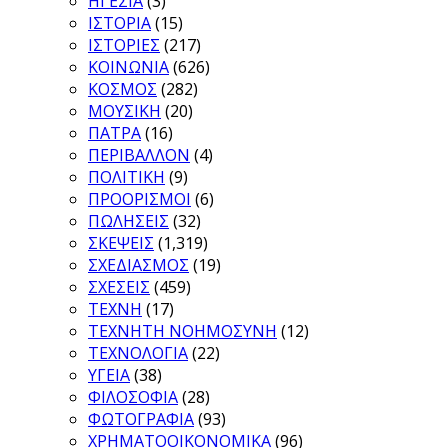
ΗΓΕΣΙΑ
(3)
ΙΣΤΟΡΙΑ
(15)
ΙΣΤΟΡΙΕΣ
(217)
ΚΟΙΝΩΝΙΑ
(626)
ΚΟΣΜΟΣ
(282)
ΜΟΥΣΙΚΗ
(20)
ΠΑΤΡΑ
(16)
ΠΕΡΙΒΑΛΛΟΝ
(4)
ΠΟΛΙΤΙΚΗ
(9)
ΠΡΟΟΡΙΣΜΟΙ
(6)
ΠΩΛΗΣΕΙΣ
(32)
ΣΚΕΨΕΙΣ
(1,319)
ΣΧΕΔΙΑΣΜΟΣ
(19)
ΣΧΕΣΕΙΣ
(459)
ΤΕΧΝΗ
(17)
ΤΕΧΝΗΤΗ ΝΟΗΜΟΣΥΝΗ
(12)
ΤΕΧΝΟΛΟΓΙΑ
(22)
ΥΓΕΙΑ
(38)
ΦΙΛΟΣΟΦΙΑ
(28)
ΦΩΤΟΓΡΑΦΙΑ
(93)
ΧΡΗΜΑΤΟΟΙΚΟΝΟΜΙΚΑ
(96)