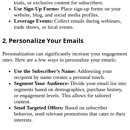
trials, or exclusive content for subscribers.
Use Sign-Up Forms:
Place sign-up forms on your
website, blog, and social media profiles.
Leverage Events:
Collect emails during webinars,
trade shows, or local events.
2. Personalize Your Emails
Personalization can significantly increase your engagement
rates. Here are a few ways to personalize your emails:
Use the Subscriber’s Name:
Addressing your
recipient by name creates a personal touch.
Segment Your Audience:
Divide your email list into
segments based on demographics, purchase history,
or engagement levels. This allows for tailored
content.
Send Targeted Offers:
Based on subscriber
behavior, send relevant promotions that cater to their
interests.