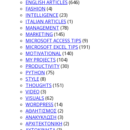
ENGLISH ARTICLES
(646)
FASHION
(4)
INTELLIGENCE
(23)
ITALIAN ARTICLES
(1)
MANAGEMENT
(78)
MARKETING
(145)
MICROSOFT ACCESS TIPS
(9)
MICROSOFT EXCEL TIPS
(191)
MOTIVATIONAL
(140)
MY PROJECTS
(104)
PRODUCTIVITY
(30)
PYTHON
(75)
STYLE
(8)
THOUGHTS
(151)
VIDEO
(3)
VISUALS
(62)
WORDPRESS
(14)
ΑΘΛΗΤΙΣΜΟΣ
(2)
ΑΝΑΚΥΚΛΩΣΗ
(3)
ΑΡΧΙΤΕΚΤΟΝΙΚΗ
(2)
ΑΥΤΟΚΙΝΗΤΑ
(3)