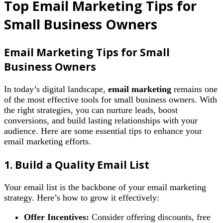
Top Email Marketing Tips for
Small Business Owners
Email Marketing Tips for Small
Business Owners
In today’s digital landscape,
email marketing
remains one
of the most effective tools for small business owners. With
the right strategies, you can nurture leads, boost
conversions, and build lasting relationships with your
audience. Here are some essential tips to enhance your
email marketing efforts.
1. Build a Quality Email List
Your email list is the backbone of your email marketing
strategy. Here’s how to grow it effectively:
Offer Incentives:
Consider offering discounts, free