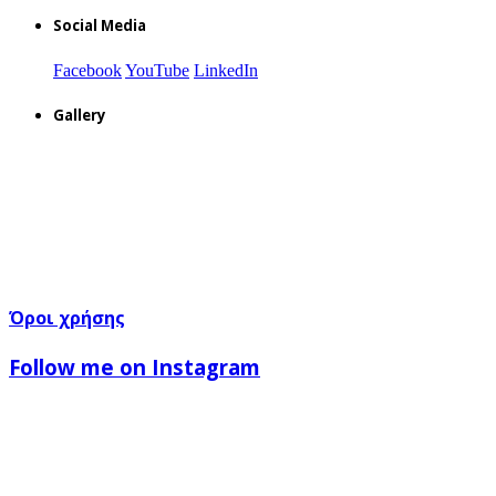
Social Media
Facebook
YouTube
LinkedIn
Gallery
Όροι χρήσης
Follow me on Instagram