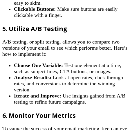
easy to skim.
Clickable Buttons:
Make sure buttons are easily
clickable with a finger.
5. Utilize A/B Testing
A/B testing, or split testing, allows you to compare two
versions of your email to see which performs better. Here’s
how to implement it:
Choose One Variable:
Test one element at a time,
such as subject lines, CTA buttons, or images.
Analyze Results:
Look at open rates, click-through
rates, and conversions to determine the winning
version.
Iterate and Improve:
Use insights gained from A/B
testing to refine future campaigns.
6. Monitor Your Metrics
To gauge the success of your email marketing, keep an eye