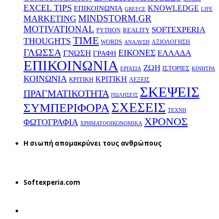
EXCEL TIPS
KNOWLEDGE
EΠΙΚΟΙΝΩΝΙΑ
GREECE
LIFE
MINDSTORM.GR
MARKETING
MOTIVATIONAL
SOFTEXPERIA
REALITY
PYTHON
TIME
THOUGHTS
WORDS
ΑΞΙΟΛΟΓΗΣΗ
ΑΝΑΛΥΣΗ
ΓΛΩΣΣΑ
ΕΙΚΟΝΕΣ
ΕΛΛΑΔΑ
ΓΝΩΣΗ
ΓΡΑΦΗ
ΕΠΙΚΟΙΝΩΝΙΑ
ΖΩΗ
ΙΣΤΟΡΙΕΣ
ΕΡΓΑΣΙΑ
ΚΙΝΗΤΡΑ
ΚΟΙΝΩΝΙΑ
ΚΡΙΤΙΚΗ
ΚΡΙΤΙΚΗ
ΛΕΞΕΙΣ
ΣΚΕΨΕΙΣ
ΠΡΑΓΜΑΤΙΚΟΤΗΤΑ
ΠΩΛΗΣΕΙΣ
ΣΧΕΣΕΙΣ
ΣΥΜΠΕΡΙΦΟΡΑ
ΤΕΧΝΗ
ΧΡΟΝΟΣ
ΦΩΤΟΓΡΑΦΙΑ
ΧΡΗΜΑΤΟΟΙΚΟΝΟΜΙΚΑ
H σιωπή απομακρύνει τους ανθρώπους
Softexperia.com