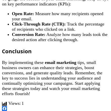
on key performance indicators (KPIs):
Open Rate:
Measure how many recipients opened
your email.
Click-Through Rate (CTR):
Track the percentage
of recipients who clicked on a link.
Conversion Rate:
Analyze how many leads took the
desired action after clicking through.
Conclusion
By implementing these
email marketing
tips, small
business owners can enhance their strategies, boost
conversions, and generate quality leads. Remember, the
key to success lies in understanding your audience and
continually optimizing your campaigns. Start applying
these strategies today and watch your email marketing
efforts flourish!
Views:
1