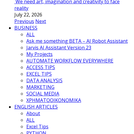
We need art, imagination and creativity to face
reality
July 22, 2026
Previous
Next
BUSINESS
ALL
Ask me something BETA – AI Robot Assistant
Jarvis AI Assistant Version 23
My Projects
AUTOMATE WORKFLOW EVERYWHERE
ACCESS TIPS
EXCEL TIPS
DATA ANALYSIS
MARKETING
SOCIAL MEDIA
ΧΡΗΜΑΤΟΟΙΚΟΝΟΜΙΚΑ
ENGLISH ARTICLES
About
ALL
Excel Tips
PYTHON