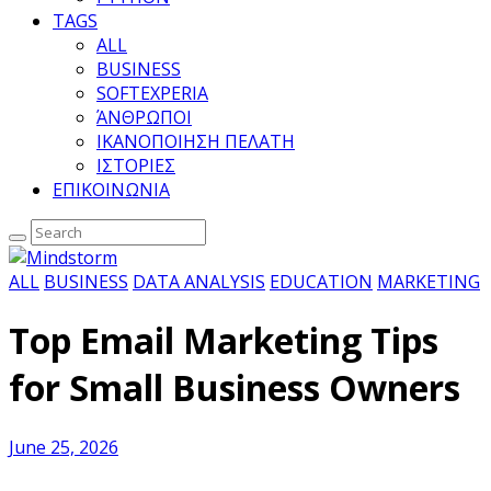
TAGS
ALL
BUSINESS
SOFTEXPERIA
ΆΝΘΡΩΠΟΙ
ΙΚΑΝΟΠΟΙΗΣΗ ΠΕΛΑΤΗ
ΙΣΤΟΡΙΕΣ
ΕΠΙΚΟΙΝΩΝΙΑ
ALL
BUSINESS
DATA ANALYSIS
EDUCATION
MARKETING
Top Email Marketing Tips
for Small Business Owners
June 25, 2026