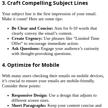
3. Craft Compelling Subject Lines
Your subject line is the first impression of your email.
Make it count! Here are some tips:
Be Clear and Concise:
Aim for 6-10 words that
clearly convey the email’s content.
Create Urgency:
Use phrases like “Limited Time
Offer” to encourage immediate action.
Ask Questions:
Engage your audience’s curiosity
with thought-provoking questions.
4. Optimize for Mobile
With many users checking their emails on mobile devices,
it’s crucial to ensure your emails are mobile-friendly.
Consider these points:
Responsive Design:
Use a design that adjusts to
different screen sizes.
Short Paragraphs:
Keep your content concise and