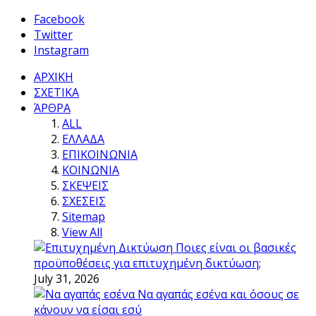
Facebook
Twitter
Instagram
ΑΡΧΙΚΗ
ΣΧΕΤΙΚΑ
ΆΡΘΡΑ
ALL
ΕΛΛΑΔΑ
ΕΠΙΚΟΙΝΩΝΙΑ
ΚΟΙΝΩΝΙΑ
ΣΚΕΨΕΙΣ
ΣΧΕΣΕΙΣ
Sitemap
View All
Ποιες είναι οι βασικές
προϋποθέσεις για επιτυχημένη δικτύωση;
July 31, 2026
Να αγαπάς εσένα και όσους σε
κάνουν να είσαι εσύ