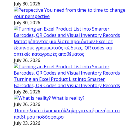
July 30, 2026
You need from time to time to change
your perspective
July 30, 2026
Μετατρέποντας μια λίστα προϊόντων Excel σε
έξυπνους γραμμωτούς κώδικες, QR codes και
οπτικές καταγραφές αποθέματος
July 26, 2026
Turning an Excel Product List into Smarter
Barcodes, QR Codes and Visual Inventory Records
July 26, 2026
What is reality?
July 26, 2026
Ποια ηλικία είναι κατάλληλη για να ξεκινήσει το
παιδί μου ποδόσφαιρο;
July 23, 2026