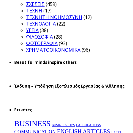
ΣΧΕΣΕΙΣ
(459)
ΤΕΧΝΗ
(17)
ΤΕΧΝΗΤΗ ΝΟΗΜΟΣΥΝΗ
(12)
ΤΕΧΝΟΛΟΓΙΑ
(22)
ΥΓΕΙΑ
(38)
ΦΙΛΟΣΟΦΙΑ
(28)
ΦΩΤΟΓΡΑΦΙΑ
(93)
ΧΡΗΜΑΤΟΟΙΚΟΝΟΜΙΚΑ
(96)
Beautiful minds inspire others
Ένδυση – Υπόδηση Εξοπλισμός Εργασίας & ‘Aθλησης
Ετικέτες
BUSINESS
BUSINESS TIPS
CALCULATIONS
ENGLISH ARTICLES
COMMUNICATION
EXCEL