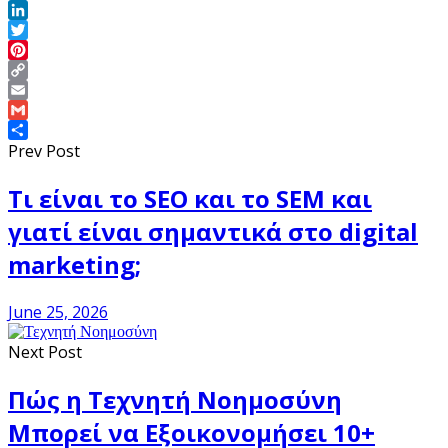
Facebook
LinkedIn
Twitter
Pinterest
Copy
Link
Email
Gmail
Share
Prev Post
Τι είναι το SEO και το SEM και
γιατί είναι σημαντικά στο digital
marketing;
June 25, 2026
Next Post
Πώς η Τεχνητή Νοημοσύνη
Μπορεί να Εξοικονομήσει 10+