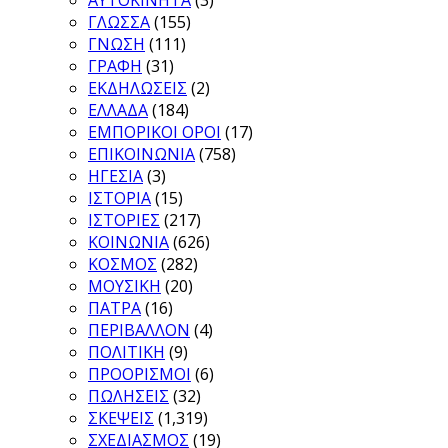
ΓΛΩΣΣΑ
(155)
ΓΝΩΣΗ
(111)
ΓΡΑΦΗ
(31)
ΕΚΔΗΛΩΣΕΙΣ
(2)
ΕΛΛΑΔΑ
(184)
ΕΜΠΟΡΙΚΟΙ ΟΡΟΙ
(17)
ΕΠΙΚΟΙΝΩΝΙΑ
(758)
ΗΓΕΣΙΑ
(3)
ΙΣΤΟΡΙΑ
(15)
ΙΣΤΟΡΙΕΣ
(217)
ΚΟΙΝΩΝΙΑ
(626)
ΚΟΣΜΟΣ
(282)
ΜΟΥΣΙΚΗ
(20)
ΠΑΤΡΑ
(16)
ΠΕΡΙΒΑΛΛΟΝ
(4)
ΠΟΛΙΤΙΚΗ
(9)
ΠΡΟΟΡΙΣΜΟΙ
(6)
ΠΩΛΗΣΕΙΣ
(32)
ΣΚΕΨΕΙΣ
(1,319)
ΣΧΕΔΙΑΣΜΟΣ
(19)