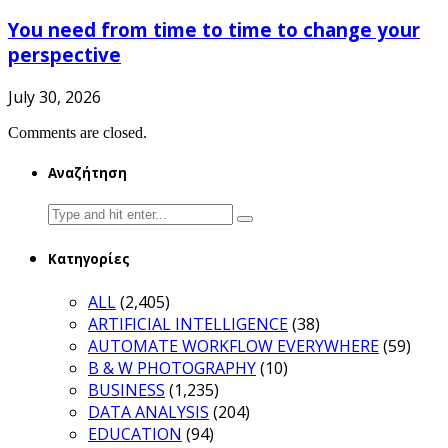
You need from time to time to change your
perspective
July 30, 2026
Comments are closed.
Αναζήτηση
Search
for:
Κατηγορίες
ALL
(2,405)
ARTIFICIAL INTELLIGENCE
(38)
AUTOMATE WORKFLOW EVERYWHERE
(59)
B & W PHOTOGRAPHY
(10)
BUSINESS
(1,235)
DATA ANALYSIS
(204)
EDUCATION
(94)