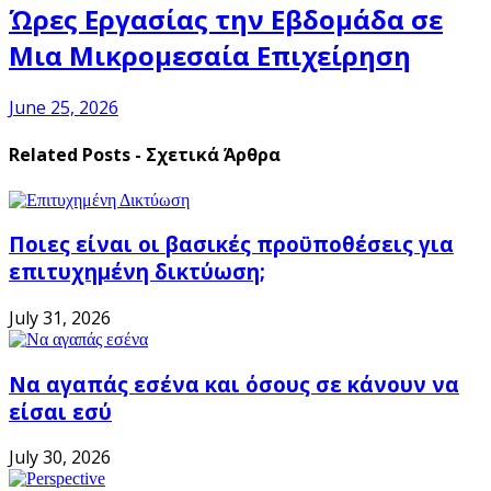
Ώρες Εργασίας την Εβδομάδα σε
Μια Μικρομεσαία Επιχείρηση
June 25, 2026
Related Posts - Σχετικά Άρθρα
Ποιες είναι οι βασικές προϋποθέσεις για
επιτυχημένη δικτύωση;
July 31, 2026
Να αγαπάς εσένα και όσους σε κάνουν να
είσαι εσύ
July 30, 2026