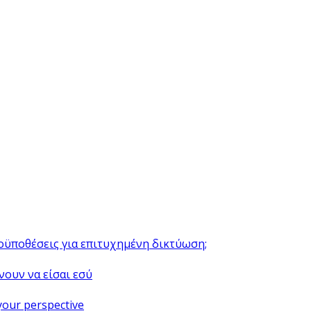
ροϋποθέσεις για επιτυχημένη δικτύωση;
νουν να είσαι εσύ
your perspective