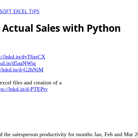
SOFT EXCEL TIPS
 Actual Sales with Python
s://lnkd.in/dyT6zrCX
lnkd.in/d5aaNWiq
://lnkd.in/d-G2hNiM
xcel files and creation of a
tps://lnkd.in/d-PTEPtv
nd the salesperson productivity for months Jan, Feb and Mar 