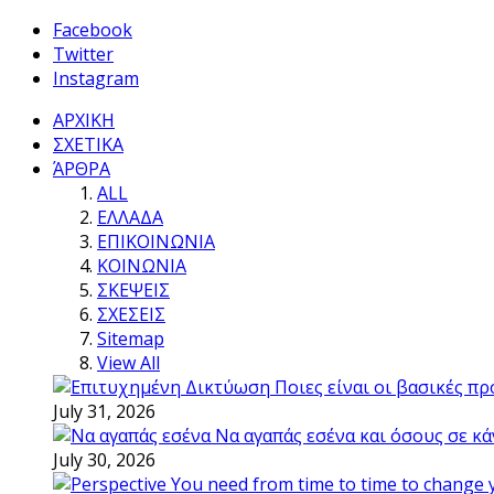
Facebook
Twitter
Instagram
ΑΡΧΙΚΗ
ΣΧΕΤΙΚΑ
ΆΡΘΡΑ
ALL
ΕΛΛΑΔΑ
ΕΠΙΚΟΙΝΩΝΙΑ
ΚΟΙΝΩΝΙΑ
ΣΚΕΨΕΙΣ
ΣΧΕΣΕΙΣ
Sitemap
View All
Ποιες είναι οι βασικές π
July 31, 2026
Να αγαπάς εσένα και όσους σε κά
July 30, 2026
You need from time to time to change 