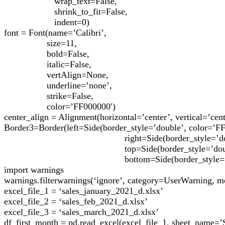
wrap_text=False,
shrink_to_fit=False,
indent=0)
font = Font(name=’Calibri’,
size=11,
bold=False,
italic=False,
vertAlign=None,
underline=’none’,
strike=False,
color=’FF000000′)
center_align = Alignment(horizontal=’center’, vertical=’cent
Border3=Border(left=Side(border_style=’double’, color=’F
right=Side(border_style=’double’, co
top=Side(border_style=’double’, col
bottom=Side(border_style=’double’, 
import warnings
warnings.filterwarnings(‘ignore’, category=UserWarning, 
excel_file_1 = ‘sales_january_2021_d.xlsx’
excel_file_2 = ‘sales_feb_2021_d.xlsx’
excel_file_3 = ‘sales_march_2021_d.xlsx’
df_first_month = pd.read_excel(excel_file_1, sheet_name=’