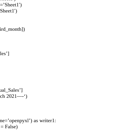
=’Sheet1′)
Sheet1′)
hird_month])
les’]
ual_Sales’]
arch 2021—-‘)
ne=’openpyxl’) as writer1:
 = False)