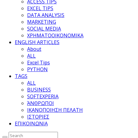
ACCESS TIPS
EXCEL TIPS
DATA ANALYSIS
MARKETING
SOCIAL MEDIA
ΧΡΗΜΑΤΟΟΙΚΟΝΟΜΙΚΑ
ENGLISH ARTICLES
About
ALL
Excel Tips
PYTHON
TAGS
ALL
BUSINESS
SOFTEXPERIA
ΆΝΘΡΩΠΟΙ
ΙΚΑΝΟΠΟΙΗΣΗ ΠΕΛΑΤΗ
ΙΣΤΟΡΙΕΣ
ΕΠΙΚΟΙΝΩΝΙΑ