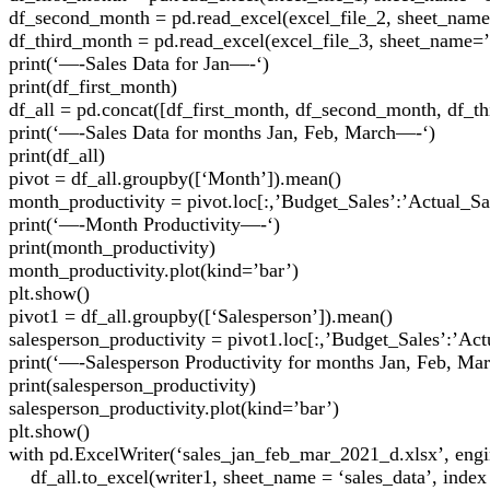
df_second_month = pd.read_excel(excel_file_2, sheet_name
df_third_month = pd.read_excel(excel_file_3, sheet_name=’
print(‘—-Sales Data for Jan—-‘)
print(df_first_month)
df_all = pd.concat([df_first_month, df_second_month, df_t
print(‘—-Sales Data for months Jan, Feb, March—-‘)
print(df_all)
pivot = df_all.groupby([‘Month’]).mean()
month_productivity = pivot.loc[:,’Budget_Sales’:’Actual_Sa
print(‘—-Month Productivity—-‘)
print(month_productivity)
month_productivity.plot(kind=’bar’)
plt.show()
pivot1 = df_all.groupby([‘Salesperson’]).mean()
salesperson_productivity = pivot1.loc[:,’Budget_Sales’:’Act
print(‘—-Salesperson Productivity for months Jan, Feb, M
print(salesperson_productivity)
salesperson_productivity.plot(kind=’bar’)
plt.show()
with pd.ExcelWriter(‘sales_jan_feb_mar_2021_d.xlsx’, engi
df_all.to_excel(writer1, sheet_name = ‘sales_data’, index