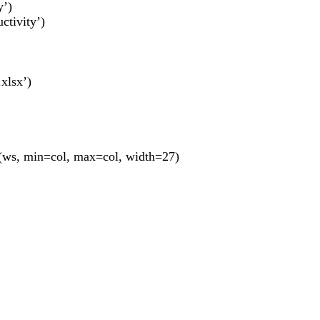
y’)
ctivity’)
xlsx’)
ws, min=col, max=col, width=27)