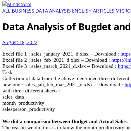
ALL
BUSINESS
DATA ANALYSIS
ENGLISH ARTICLES
MICRO
Data Analysis of Bugdet and
August 18, 2022
Excel file 1 : sales_january_2021_d.xlsx – Download :
http
Excel file 2 : sales_feb_2021_d.xlsx – Download :
https://
Excel file 3 : sales_march_2021_d.xlsx – Download :
https
Task
Collection of data from the above mentioned three different e
new one : sales_jan_feb_mar_2021_d.xlsx – Download :
ht
with three different sheets :
sales_data
month_productivity
salesperson_productivity
We did a comparison between Budget and Actual Sales
.
The reason we did this is to know the month productivity a