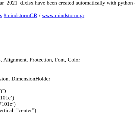
b_mar_2021_d.xlsx have been created automatically with python
s
#mindstormGR
/
www.mindstorm.gr
s, Alignment, Protection, Font, Color
sion, DimensionHolder
t3D
7101c’)
7101c’)
ertical=”center”)