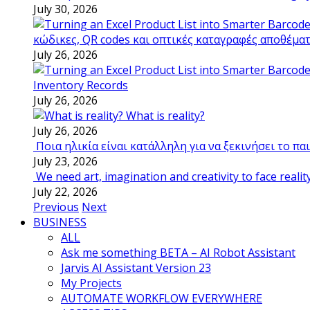
July 30, 2026
κώδικες, QR codes και οπτικές καταγραφές αποθέμα
July 26, 2026
Inventory Records
July 26, 2026
What is reality?
July 26, 2026
Ποια ηλικία είναι κατάλληλη για να ξεκινήσει το π
July 23, 2026
We need art, imagination and creativity to face realit
July 22, 2026
Previous
Next
BUSINESS
ALL
Ask me something BETA – AI Robot Assistant
Jarvis AI Assistant Version 23
My Projects
AUTOMATE WORKFLOW EVERYWHERE