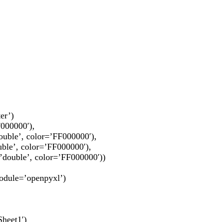
er’)
F000000′),
lor=’FF000000′),
or=’FF000000′),
color=’FF000000′))
module=’openpyxl’)
Sheet1′)