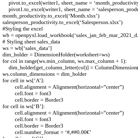
pivot.to_excel(writer1, sheet_name = ‘month_productivit
pivot1.to_excel(writer1, sheet_name = ‘salesperson_produ
month_productivity.to_excel(‘Month.xlsx’)
salesperson_productivity.to_excel(‘Salesperson.xlsx’)
#Styling the excel
wb = openpyxl.load_workbook(‘sales_jan_feb_mar_2021_d.
# Styling sheet sales_data
ws = wb[‘sales_data’]
dim_holder = DimensionHolder(worksheet=ws)
for col in range(ws.min_column, ws.max_column + 1):
dim_holder[get_column_letter(col)] = ColumnDimension(
ws.column_dimensions = dim_holder
for cell in ws[‘A’]:
cell.alignment = Alignment(horizontal=”center”)
cell.font = font3
cell.border = Border3
for cell in ws[‘B’]:
cell.alignment = Alignment(horizontal=”center”)
cell.font = font3
cell.border = Border3
cell.number_format = ‘#,##0.00€’