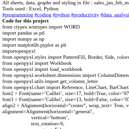
All sheets, data, graphs and styling in file : sales_jan_fe
Tools used : Excel, Python
#programming
#coding
#python
#productivity
#data_analysi
Code for this project
from ctypes.wintypes import WORD
import pandas as pd
import numpy as np
import matplotlib.pyplot as plt
importopenpyxl
from openpyxl.styles import PatternFill, Border, Side, color
from openpyxl import Workbook
from openpyxl import load_workbook
from openpyxl.worksheet.dimensions import ColumnDimen
from openpyxl.utils import get_column_letter
from openpyxl.chart import Reference, LineChart, BarChar
font2 = Font(name=’Calibri’, size=17, bold=True, color=’0
font3 = Font(name=’Calibri’, size=13, bold=False, color=’0
align2 = Alignment(horizontal=”center”, wrap_text= True, v
alignment=Alignment(horizontal=’general’,
vertical=’bottom’,
text_rotation=0,