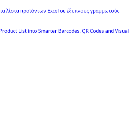
ια λίστα προϊόντων Excel σε έξυπνους γραμμωτούς
Product List into Smarter Barcodes, QR Codes and Visual