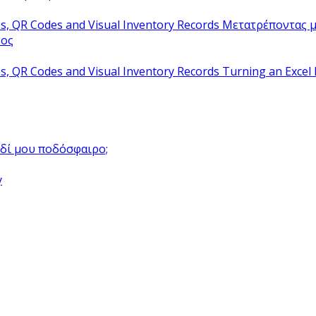
Μετατρέποντας μ
τος
Turning an Excel 
αιδί μου ποδόσφαιρο;
y